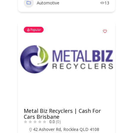
Automotive
13
Popular
Metal Biz Recyclers | Cash For
Cars Brisbane
0.0
(0)
42 Ashover Rd, Rocklea QLD 4108