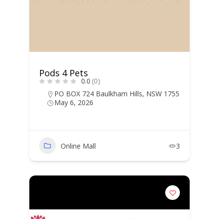
Pods 4 Pets
0.0
(0)
PO BOX 724 Baulkham Hills, NSW 1755
May 6, 2026
Online Mall
3