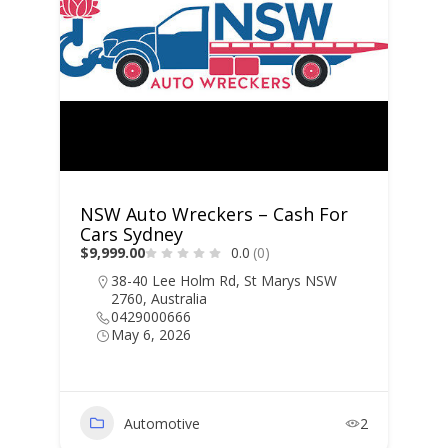
NSW Auto Wreckers – Cash For
Cars Sydney
$9,999.00
0.0
(0)
38-40 Lee Holm Rd, St Marys NSW
2760, Australia
0429000666
May 6, 2026
Automotive
2