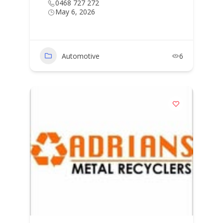
0468 727 272
May 6, 2026
Automotive
6