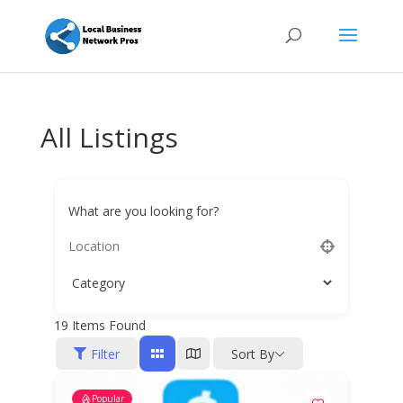
All Listings
What are you looking for?
19
Items Found
Filter
Sort By
Popular