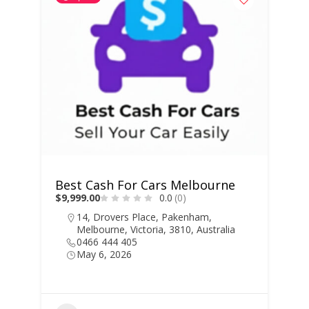
Best Cash For Cars Melbourne
$9,999.00
0.0
(0)
14, Drovers Place, Pakenham,
Melbourne, Victoria, 3810, Australia
0466 444 405
May 6, 2026