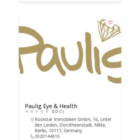
Paulig Eye & Health
0.0
(0)
Rockstar Immobilien GmbH, 16, Unter
den Linden, Dorotheenstadt, Mitte,
Berlin, 10117, Germany
3020144610