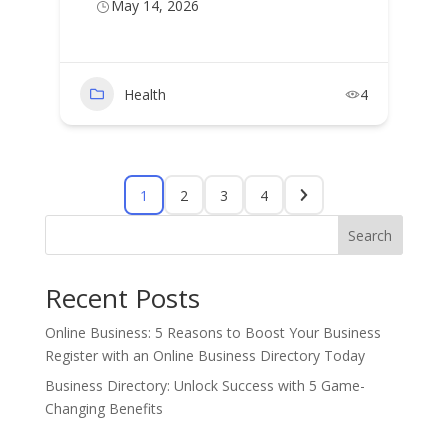
May 14, 2026
Health
4
1
2
3
4
Search
Recent Posts
Online Business: 5 Reasons to Boost Your Business
Register with an Online Business Directory Today
Business Directory: Unlock Success with 5 Game-
Changing Benefits