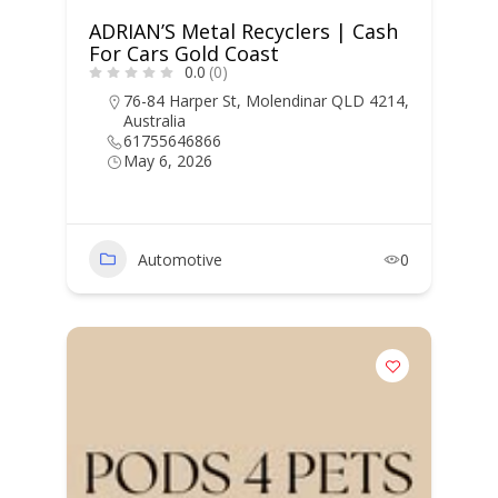
ADRIAN’S Metal Recyclers | Cash
For Cars Gold Coast
0.0
(0)
76-84 Harper St, Molendinar QLD 4214,
Australia
61755646866
May 6, 2026
Automotive
0